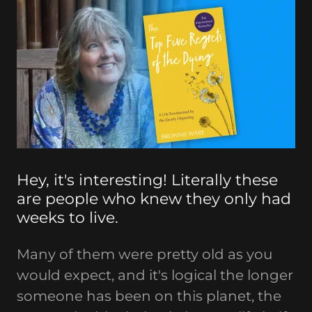
Hey, it's interesting! Literally these
are people who knew they only had
weeks to live.
Many of them were pretty old as you
would expect, and it's logical the longer
someone has been on this planet, the