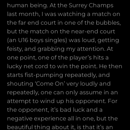
human being. At the Surrey Champs
last month, I was watching a match on
the far end court in one of the bubbles,
but the match on the near-end court
(an U16 boys singles) was loud, getting
feisty, and grabbing my attention. At
one point, one of the player’s hits a
lucky net cord to win the point. He then
starts fist-pumping repeatedly, and
shouting ‘Come On’ very loudly and
repeatedly, one can only assume in an
attempt to wind up his opponent. For
the opponent, it’s bad luck and a
negative experience all in one, but the
beautiful thing about it, is that it’s an