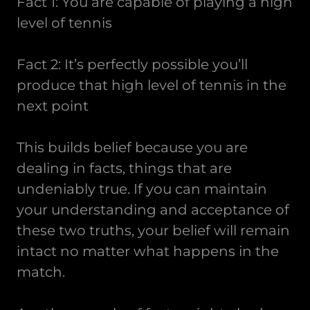
Fact 1: You are capable of playing a high
level of tennis
Fact 2: It’s perfectly possible you’ll
produce that high level of tennis in the
next point
This builds belief because you are
dealing in facts, things that are
undeniably true. If you can maintain
your understanding and acceptance of
these two truths, your belief will remain
intact no matter what happens in the
match.