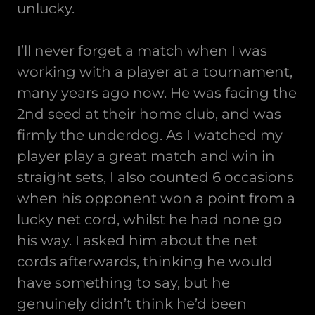
unlucky.
I’ll never forget a match when I was
working with a player at a tournament,
many years ago now. He was facing the
2nd seed at their home club, and was
firmly the underdog. As I watched my
player play a great match and win in
straight sets, I also counted 6 occasions
when his opponent won a point from a
lucky net cord, whilst he had none go
his way. I asked him about the net
cords afterwards, thinking he would
have something to say, but he
genuinely didn’t think he’d been