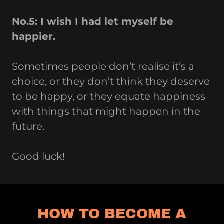
No.5: I wish I had let myself be
happier.
Sometimes people don’t realise it’s a
choice, or they don’t think they deserve
to be happy, or they equate happiness
with things that might happen in the
future.
Good luck!
HOW TO BECOME A