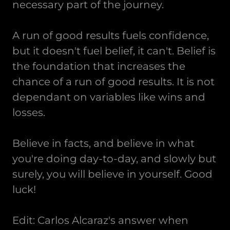
necessary part of the journey.
A run of good results fuels confidence,
but it doesn't fuel belief, it can't. Belief is
the foundation that increases the
chance of a run of good results. It is not
dependant on variables like wins and
losses.
Believe in facts, and believe in what
you're doing day-to-day, and slowly but
surely, you will believe in yourself. Good
luck!
Edit: Carlos Alcaraz's answer when