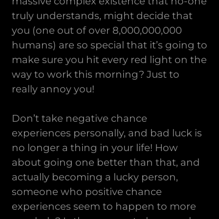
massive complex existence that no-one
truly understands, might decide that
you (one out of over 8,000,000,000
humans) are so special that it’s going to
make sure you hit every red light on the
way to work this morning? Just to
really annoy you!
Don’t take negative chance
experiences personally, and bad luck is
no longer a thing in your life! How
about going one better than that, and
actually becoming a lucky person,
someone who positive chance
experiences seem to happen to more