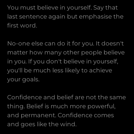
You must believe in yourself. Say that
last sentence again but emphasise the
first word.
No-one else can do it for you. It doesn't
matter how many other people believe
in you. If you don't believe in yourself,
you'll be much less likely to achieve
your goals.
Confidence and belief are not the same
thing. Belief is much more powerful,
and permanent. Confidence comes
and goes like the wind.