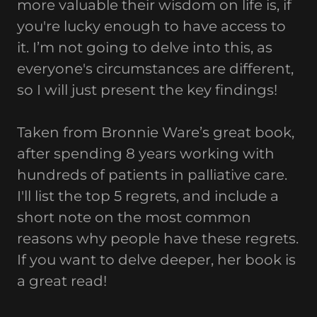
more valuable their wisdom on life is, if
you're lucky enough to have access to
it. I’m not going to delve into this, as
everyone's circumstances are different,
so I will just present the key findings!
Taken from Bronnie Ware’s great book,
after spending 8 years working with
hundreds of patients in palliative care.
I'll list the top 5 regrets, and include a
short note on the most common
reasons why people have these regrets.
If you want to delve deeper, her book is
a great read!