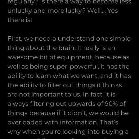
regularly? Is there a way to become less
unlucky and more lucky? Well…. Yes
there is!
First, we need a understand one simple
thing about the brain. It really is an
awesome bit of equipment, because as
well as being super-powerful, it has the
ability to learn what we want, and it has
the ability to filter out things it thinks
are not important to us. In fact, it is
always filtering out upwards of 90% of
things because if it didn’t, we would be
overloaded with information. That’s
why when you’re looking into buying a