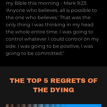
my Bible this morning - Mark 9:23:
'Anyone who believes, all is possible to
the one who believes.' That was the
only thing I was thinking in my head
the whole entire time. I was going to
control whatever I could control on my
side. I was going to be positive, I was
going to be committed."
THE TOP 5 REGRETS OF
THE DYING