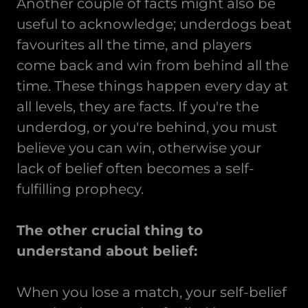
Another couple of facts might also be
useful to acknowledge; underdogs beat
favourites all the time, and players
come back and win from behind all the
time. These things happen every day at
all levels, they are facts. If you're the
underdog, or you're behind, you must
believe you can win, otherwise your
lack of belief often becomes a self-
fulfilling prophecy.
The other crucial thing to
understand about belief:
When you lose a match, your self-belief