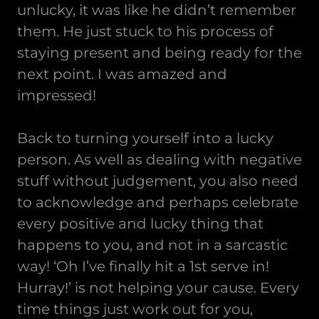
unlucky, it was like he didn’t remember
them. He just stuck to his process of
staying present and being ready for the
next point. I was amazed and
impressed!
Back to turning yourself into a lucky
person. As well as dealing with negative
stuff without judgement, you also need
to acknowledge and perhaps celebrate
every positive and lucky thing that
happens to you, and not in a sarcastic
way! ‘Oh I’ve finally hit a 1st serve in!
Hurray!’ is not helping your cause. Every
time things just work out for you,