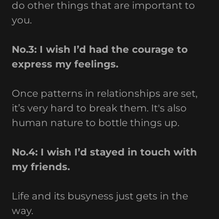
do other things that are important to
you.
No.3: I wish I’d had the courage to
express my feelings.
Once patterns in relationships are set,
it’s very hard to break them. It's also
human nature to bottle things up.
No.4: I wish I’d stayed in touch with
my friends.
Life and its busyness just gets in the
way.