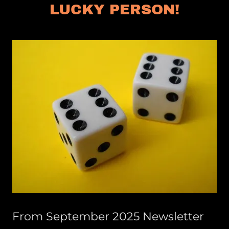
LUCKY PERSON!
From September 2025 Newsletter