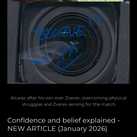
Alcaraz after his win over Zverev, overcoming physical
struggles and Zverev serving for the match
Confidence and belief explained -
NEW ARTICLE (January 2026)