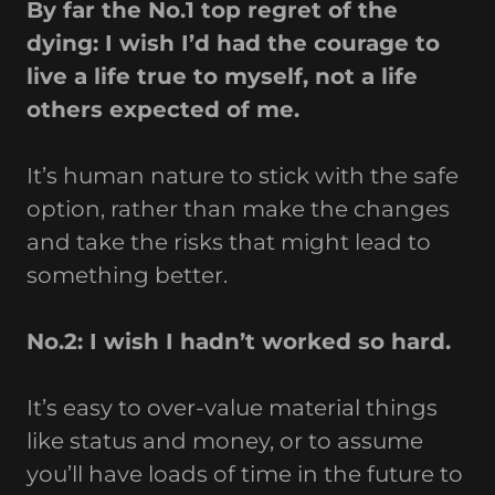
By far the No.1 top regret of the
dying: I wish I’d had the courage to
live a life true to myself, not a life
others expected of me.
It’s human nature to stick with the safe
option, rather than make the changes
and take the risks that might lead to
something better.
No.2: I wish I hadn’t worked so hard.
It’s easy to over-value material things
like status and money, or to assume
you’ll have loads of time in the future to