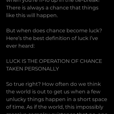
when you’re 11-10 up in the tie-break!
There is always a chance that things
like this will happen.
But when does chance become luck?
Here’s the best definition of luck I’ve
ever heard:
LUCK IS THE OPERATION OF CHANCE
TAKEN PERSONALLY
So true right? How often do we think
the world is out to get us when a few
unlucky things happen in a short space
of time. As if the world, this impossibly