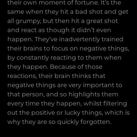
their own moment of fortune. It’s the
same when they hit a bad shot and get
all grumpy, but then hit a great shot
and react as though it didn’t even
happen. They’ve inadvertently trained
their brains to focus on negative things,
by constantly reacting to them when
they happen. Because of those
reactions, their brain thinks that
negative things are very important to
that person, and so highlights them
every time they happen, whilst filtering
out the positive or lucky things, which is
why they are so quickly forgotten.