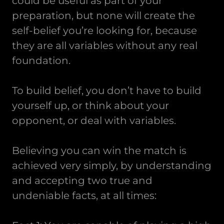
could be useful as part of your
preparation, but none will create the
self-belief you’re looking for, because
they are all variables without any real
foundation.
To build belief, you don’t have to build
yourself up, or think about your
opponent, or deal with variables.
Believing you can win the match is
achieved very simply, by understanding
and accepting two true and
undeniable facts, at all times: