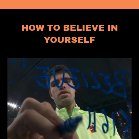
HOW TO BELIEVE IN
YOURSELF