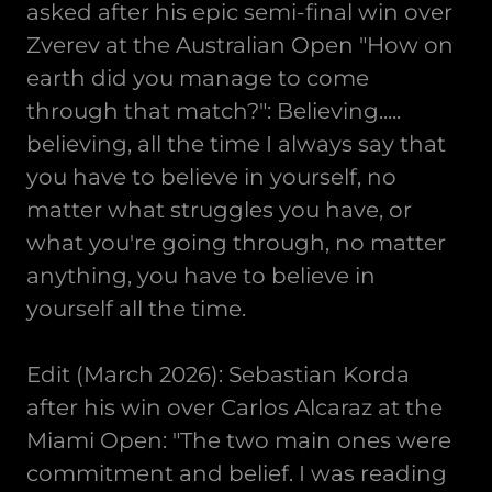
asked after his epic semi-final win over
Zverev at the Australian Open "How on
earth did you manage to come
through that match?": Believing.....
believing, all the time I always say that
you have to believe in yourself, no
matter what struggles you have, or
what you're going through, no matter
anything, you have to believe in
yourself all the time.
Edit (March 2026): Sebastian Korda
after his win over Carlos Alcaraz at the
Miami Open: "The two main ones were
commitment and belief. I was reading