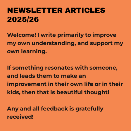
NEWSLETTER ARTICLES
2025/26
Welcome! I write primarily to improve
my own understanding, and support my
own learning.
If something resonates with someone,
and leads them to make an
improvement in their own life or in their
kids, then that is beautiful thought!
Any and all feedback is gratefully
received!