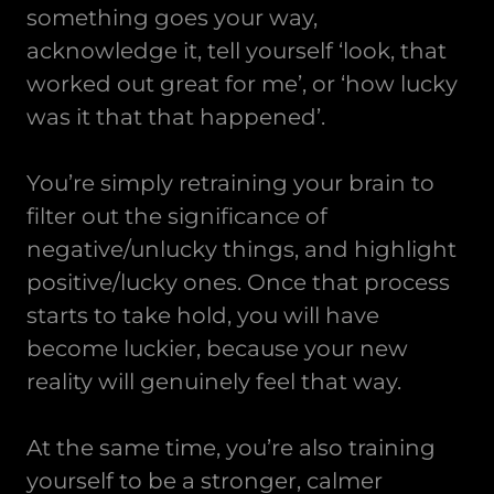
something goes your way,
acknowledge it, tell yourself ‘look, that
worked out great for me’, or ‘how lucky
was it that that happened’.
You’re simply retraining your brain to
filter out the significance of
negative/unlucky things, and highlight
positive/lucky ones. Once that process
starts to take hold, you will have
become luckier, because your new
reality will genuinely feel that way.
At the same time, you’re also training
yourself to be a stronger, calmer