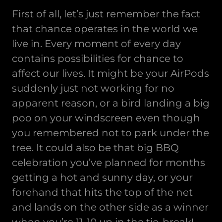
First of all, let’s just remember the fact
that chance operates in the world we
live in. Every moment of every day
contains possibilities for chance to
affect our lives. It might be your AirPods
suddenly just not working for no
apparent reason, or a bird landing a big
poo on your windscreen even though
you remembered not to park under the
tree. It could also be that big BBQ
celebration you’ve planned for months
getting a hot and sunny day, or your
forehand that hits the top of the net
and lands on the other side as a winner