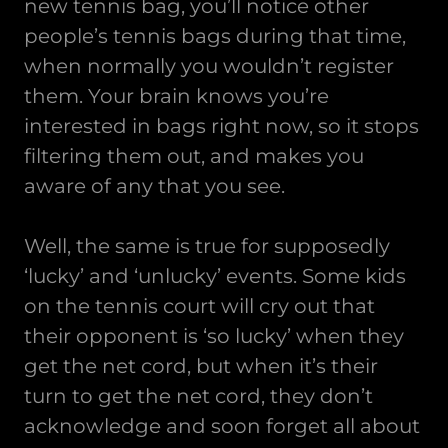
new tennis bag, you’ll notice other
people’s tennis bags during that time,
when normally you wouldn’t register
them. Your brain knows you’re
interested in bags right now, so it stops
filtering them out, and makes you
aware of any that you see.
Well, the same is true for supposedly
‘lucky’ and ‘unlucky’ events. Some kids
on the tennis court will cry out that
their opponent is ‘so lucky’ when they
get the net cord, but when it’s their
turn to get the net cord, they don’t
acknowledge and soon forget all about