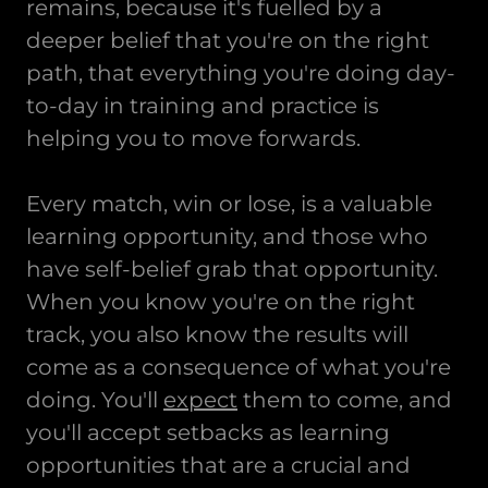
remains, because it's fuelled by a
deeper belief that you're on the right
path, that everything you're doing day-
to-day in training and practice is
helping you to move forwards.
Every match, win or lose, is a valuable
learning opportunity, and those who
have self-belief grab that opportunity.
When you know you're on the right
track, you also know the results will
come as a consequence of what you're
doing. You'll
expect
them to come, and
you'll accept setbacks as learning
opportunities that are a crucial and