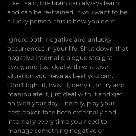
Like I said, the brain can always learn,
and can be re-trained. If you want to be
a lucky person, this is how you do it:
Ignore both negative and unlucky
occurrences in your life. Shut down that
negative internal dialogue straight
away, and just deal with whatever
situation you have as best you can.
Don’t fight it, twist it, deny it, or try and
manipulate it, just deal with it and get
on with your day. Literally, play your
best poker-face both externally and
internally every time you need to
manage something negative or