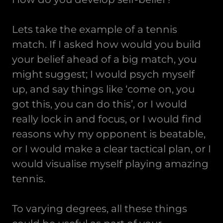
Lets take the example of a tennis
match. If I asked how would you build
your belief ahead of a big match, you
might suggest; I would psych myself
up, and say things like ‘come on, you
got this, you can do this’, or I would
really lock in and focus, or I would find
reasons why my opponent is beatable,
or I would make a clear tactical plan, or I
would visualise myself playing amazing
tennis.
To varying degrees, all these things