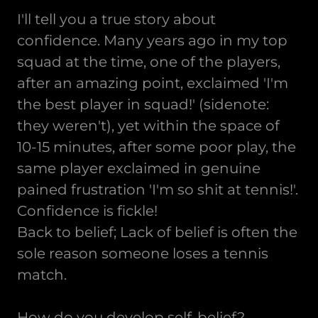
I'll tell you a true story about
confidence. Many years ago in my top
squad at the time, one of the players,
after an amazing point, exclaimed 'I'm
the best player in squad!' (sidenote:
they weren't), yet within the space of
10-15 minutes, after some poor play, the
same player exclaimed in genuine
pained frustration 'I'm so shit at tennis!'.
Confidence is fickle!
Back to belief; Lack of belief is often the
sole reason someone loses a tennis
match.
How do you develop self-belief?